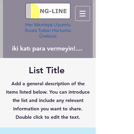
Her Markaya Uyumlu
Sıcak Tutkal Hortumu
Üreticisi
iki katı para vermeyin!....
List Title
Add a general description of the
items listed below. You can introduce
the list and include any relevant
information you want to share.
Double click to edit the text.