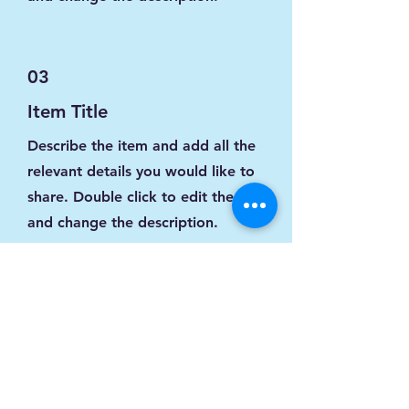
03
Item Title
Describe the item and add all the
relevant details you would like to
share. Double click to edit the text
and change the description.
04
Item Title
Describe the item and add all the
relevant details you would like to