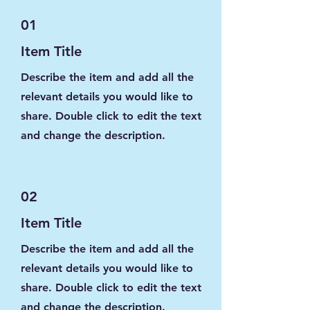
01
Item Title
Describe the item and add all the
relevant details you would like to
share. Double click to edit the text
and change the description.
02
Item Title
Describe the item and add all the
relevant details you would like to
share. Double click to edit the text
and change the description.